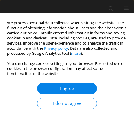
We process personal data collected when visiting the website. The
function of obtaining information about users and their behavior is
carried out by voluntarily entered information in forms and saving
cookies in end devices. Data, including cookies, are used to provide
services, improve the user experience and to analyze the traffic in
accordance with the
Privacy policy
. Data are also collected and
processed by Google Analytics tool (
more
).
Keyword
cohesive soil
You can change cookies settings in your browser. Restricted use of
cookies in the browser configuration may affect some
functionalities of the website.
Effect of polypropylene fibres on the
shear strength of fine-grained soil
I agree
Tymoteusz Zydroń
,
Andrzej Gruchot
,
Dominika Zawiła
I do not agree
Archives of Civil Engineering 2024;70(3):325-341
DOI
:
https://doi.org/10.24425/ace.2024.150986
Stats
Abstract
Article
(PDF)