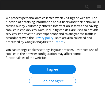
We process personal data collected when visiting the website. The
function of obtaining information about users and their behavior is
carried out by voluntarily entered information in forms and saving
cookies in end devices. Data, including cookies, are used to provide
services, improve the user experience and to analyze the traffic in
accordance with the
Privacy policy
. Data are also collected and
processed by Google Analytics tool (
more
).
Keyword
Scratches
You can change cookies settings in your browser. Restricted use of
cookies in the browser configuration may affect some
functionalities of the website.
Numerical prediction of the effects of miniature
channelshaped scratches on the fracture
I agree
behaviour of wiresfor civil engineering
applications using finite elementanalysis
I do not agree
K.K. Adewole
,
S.J. Bull
Archives of Civil Engineering 2014;60(2):181-194
Stats