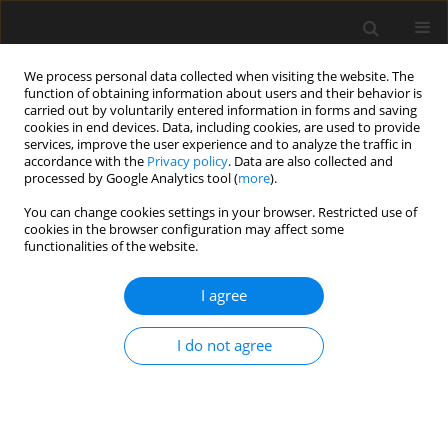
We process personal data collected when visiting the website. The
function of obtaining information about users and their behavior is
carried out by voluntarily entered information in forms and saving
cookies in end devices. Data, including cookies, are used to provide
services, improve the user experience and to analyze the traffic in
accordance with the
Privacy policy
. Data are also collected and
processed by Google Analytics tool (
more
).
Keyword
Lower Algerian Sahara
You can change cookies settings in your browser. Restricted use of
cookies in the browser configuration may affect some
functionalities of the website.
Study of the curative role of "Draas" in evacuating
dunes threatening roads in the Lower Algerian
I agree
Sahara: physical model on a smaller scale
I do not agree
A.K. Sebaa
,
M. Belhamra
Archives of Civil Engineering 2018;64(4 (I)):15-35
Stats
Abstract
Article
(PDF)