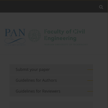
Submit your paper
Guidelines for Authors
Guidelines for Reviewers