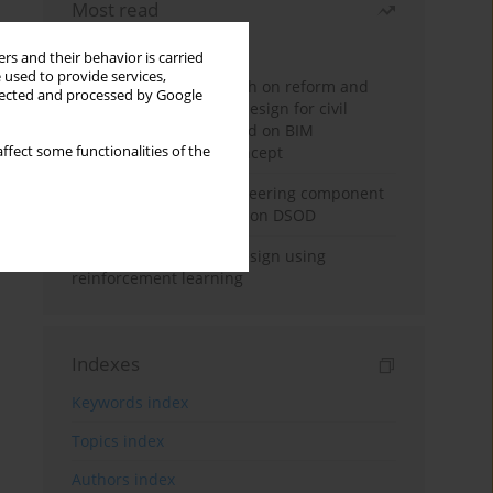
Most read
Month
Year
rs and their behavior is carried
 used to provide services,
Exploration and research on reform and
llected and processed by Google
practice of graduation design for civil
engineering major based on BIM
ffect some functionalities of the
technology and OBE concept
Adaptive building engineering component
extraction model based on DSOD
Deep excavation wall design using
reinforcement learning
Indexes
Keywords index
Topics index
Authors index