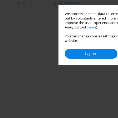
Abstract
Article
(PDF)
We process personal data collected
out by voluntarily entered informa
improve the user experience and t
Analytics tool (
more
).
You can change cookies settings in
website.
I agree