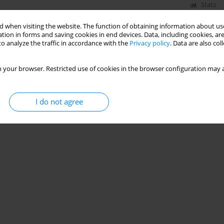
Stats
 when visiting the website. The function of obtaining information about use
tion in forms and saving cookies in end devices. Data, including cookies, are
o analyze the traffic in accordance with the
Privacy policy
. Data are also co
 your browser. Restricted use of cookies in the browser configuration may a
I do not agree