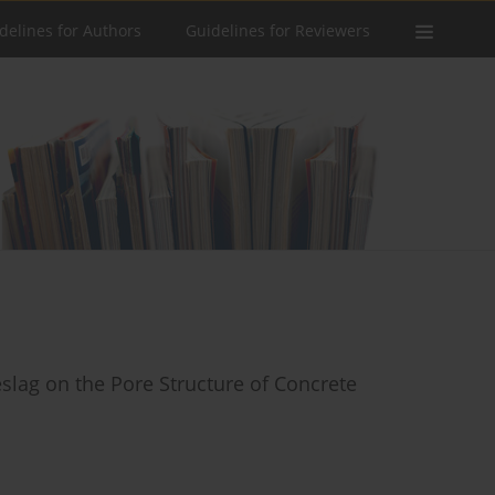
delines for Authors
Guidelines for Reviewers
slag on the Pore Structure of Concrete