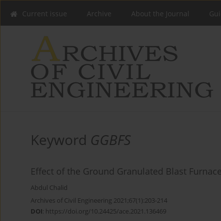
Current issue
Archive
About the Journal
Gui
Keyword
GGBFS
Effect of the Ground Granulated Blast Furnace
Abdul Chalid
Archives of Civil Engineering 2021;67(1):203-214
DOI
:
https://doi.org/10.24425/ace.2021.136469