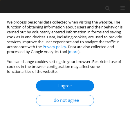
We process personal data collected when visiting the website. The
function of obtaining information about users and their behavior is
carried out by voluntarily entered information in forms and saving
cookies in end devices. Data, including cookies, are used to provide
services, improve the user experience and to analyze the traffic in
accordance with the
Privacy policy
. Data are also collected and
processed by Google Analytics tool (
more
).
Author
Wei Zhang
You can change cookies settings in your browser. Restricted use of
cookies in the browser configuration may affect some
functionalities of the website.
Seismic energy dissipation
performance of anti-buckling bracing
I agree
and component composition parameters
analysis
I do not agree
Wei Zhang
,
Lei Lv
,
Xincheng Li
,
Xinhong Ouyang
,
Zhongqiu Fu
Archives of Civil Engineering 2025;71(1):577-594
DOI
:
https://doi.org/10.24425/ace.2025.153351
Stats