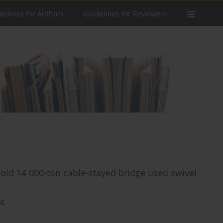
delines for Authors
Guidelines for Reviewers
s old 14 000-ton cable-stayed bridge used swivel
ng