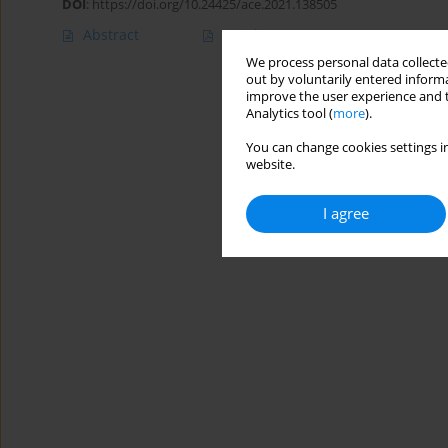
DOI
:
https://doi.org/10.24425/ace.2021.138505
Abstract
Article
(PDF)
We process personal data collected
out by voluntarily entered informa
improve the user experience and t
Analytics tool (
more
).
You can change cookies settings in
website.
I agree