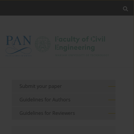
Submit your paper
Guidelines for Authors
Guidelines for Reviewers