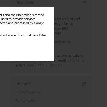
Most read
Month
Year
rs and their behavior is carried
Exploration and research on reform and
 used to provide services,
llected and processed by Google
practice of graduation design for civil
engineering major based on BIM
technology and OBE concept
ffect some functionalities of the
Deep excavation wall design using
reinforcement learning
Determination of the characteristic values
of the undrained shear strength of organic
soils according to Eurocode 7
Indexes
Keywords index
Topics index