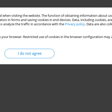
Stats
 when visiting the website. The function of obtaining information about use
tion in forms and saving cookies in end devices. Data, including cookies, are
o analyze the traffic in accordance with the
Privacy policy
. Data are also co
 your browser. Restricted use of cookies in the browser configuration may a
I do not agree