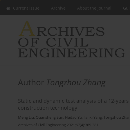
Current issue
Archive
About the Journal
Gui
Author
Tongzhou Zhang
Static and dynamic test analysis of a 12-year
construction technology
Meng Liu
,
Quansheng Sun
,
Haitao Yu
,
Jianxi Yang
,
Tongzhou Zha
Archives of Civil Engineering 2021;67(4):369-381