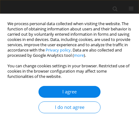
We process personal data collected when visiting the website. The
function of obtaining information about users and their behavior is
carried out by voluntarily entered information in forms and saving
cookies in end devices. Data, including cookies, are used to provide
services, improve the user experience and to analyze the traffic in
accordance with the
Privacy policy
. Data are also collected and
processed by Google Analytics tool (
more
).
Author
Tavio
You can change cookies settings in your browser. Restricted use of
cookies in the browser configuration may affect some
functionalities of the website.
Stress-Strain Model for Confined Fiber-reinforced
Concrete under Axial Compression
I agree
Bambang Sabariman
,
Agoes Soehardjono
,
Wisnumurti
,
Ari Wibowo
,
I do not agree
Tavio
Archives of Civil Engineering 2020;66(2):119-133
DOI
:
https://doi.org/10.24425/ace.2020.131800
Stats