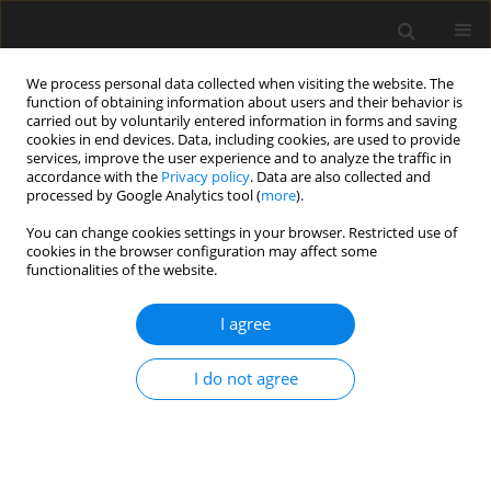
We process personal data collected when visiting the website. The
function of obtaining information about users and their behavior is
carried out by voluntarily entered information in forms and saving
cookies in end devices. Data, including cookies, are used to provide
services, improve the user experience and to analyze the traffic in
accordance with the
Privacy policy
. Data are also collected and
processed by Google Analytics tool (
more
).
Author
N.N. Meleka
You can change cookies settings in your browser. Restricted use of
cookies in the browser configuration may affect some
functionalities of the website.
Repairing and Strengthening of Elliptical
Paraboloid Reinforced Concrete Shells with
I agree
Openings
I do not agree
N.N. Meleka
,
M.A. Safan
,
A.A. Bashandy
,
A.S. Abd-Elrazek
Archives of Civil Engineering 2013;59(3):401-420
Stats
Abstract
Article
(PDF)