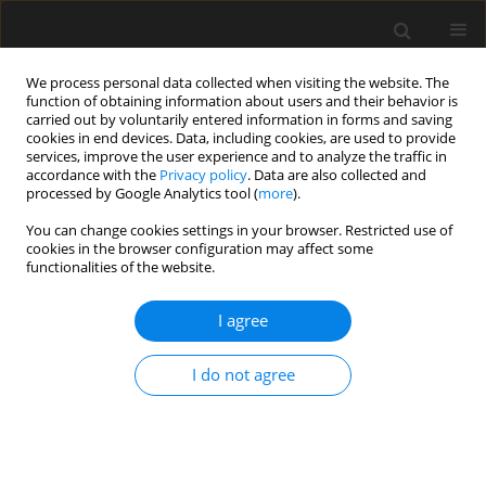
We process personal data collected when visiting the website. The
function of obtaining information about users and their behavior is
carried out by voluntarily entered information in forms and saving
cookies in end devices. Data, including cookies, are used to provide
services, improve the user experience and to analyze the traffic in
accordance with the
Privacy policy
. Data are also collected and
processed by Google Analytics tool (
more
).
Author
Mohd Mustafa Al Bakri
You can change cookies settings in your browser. Restricted use of
cookies in the browser configuration may affect some
Abdullah
functionalities of the website.
Investigating the influence of weak
I agree
acid salt agents in mixture and curing
conditions on the properties of supersulfated
I do not agree
cement mortar
Nguyen Khanh-Son
,
Nguyen Ngoc Tri Huynh
,
Imjai Thanongsak
,
Mohd
Mustafa Al Bakri Abdullah
,
Katarzyna Błoch
Archives of Civil Engineering 2024;70(3):545-559