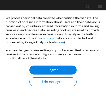
We process personal data collected when visiting the website. The
function of obtaining information about users and their behavior is
carried out by voluntarily entered information in forms and saving
cookies in end devices. Data, including cookies, are used to provide
services, improve the user experience and to analyze the traffic in
accordance with the
Privacy policy
. Data are also collected and
processed by Google Analytics tool (
more
).
4/2025 vol. 71
You can change cookies settings in your browser. Restricted use of
cookies in the browser configuration may affect some
functionalities of the website.
Reconstruction of the
I agree
road bridge on Monte
I do not agree
Cassino Avenue in Koszalin
1
1
Piotr Łaziński
,
Stefan Pradelok
,