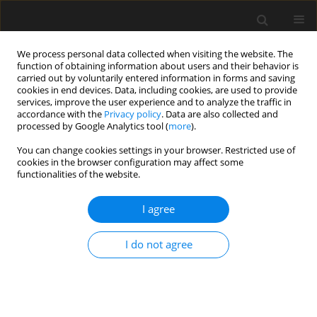
We process personal data collected when visiting the website. The
function of obtaining information about users and their behavior is
carried out by voluntarily entered information in forms and saving
cookies in end devices. Data, including cookies, are used to provide
services, improve the user experience and to analyze the traffic in
accordance with the
Privacy policy
. Data are also collected and
processed by Google Analytics tool (
more
).
4/2023 vol. 69
You can change cookies settings in your browser. Restricted use of
cookies in the browser configuration may affect some
functionalities of the website.
Prediction of concrete life under
I agree
coupled dry and wet-sulfate
I do not agree
erosion based on damage
evolution equation