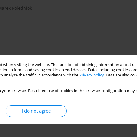
Marek Połedniok
 when visiting the website. The function of obtaining information about use
tion in forms and saving cookies in end devices. Data, including cookies, are
o analyze the traffic in accordance with the
Privacy policy
. Data are also co
glass production
laser scanning
glass behaviour
 your browser. Restricted use of cookies in the browser configuration may a
I do not agree