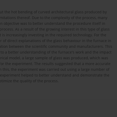
t the hot bending of curved architectural glass produced by
mitations thereof. Due to the complexity of the process, many
ain objective was to better understand the procedure itself in
rocess. As a result of the growing interest in this type of glass
t is increasingly investing in the required technology. For the
of direct explanations of the glass behaviour in the furnace in
ration between the scientific community and manufacturers. This
to a better understanding of the furnace's work and the impact
merical model, a large sample of glass was produced, which was
or the experiment. The results suggested that a more accurate
on this, the experiment was carried out using a large number of
he experiment helped to better understand and demonstrate the
ptimize the quality of the process.