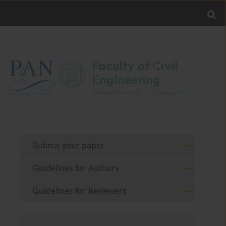
Submit your paper
Guidelines for Authors
Guidelines for Reviewers