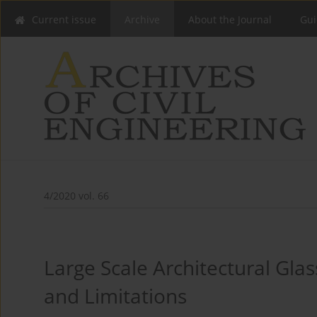
Current issue
Archive
About the Journal
Gui
4/2020 vol. 66
Large Scale Architectural Gla
and Limitations