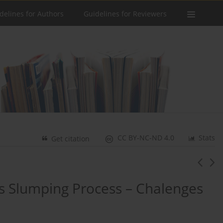
delines for Authors
Guidelines for Reviewers
CC BY-NC-ND 4.0
Stats
Get citation
ss Slumping Process – Chalenges