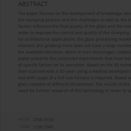
ABSTRACT
The paper focuses on the development of knowledge abou
the slumping process and the challenges as well as the li
factors influence the final quality of the glass and the m
order to improve the control and quality of the slumping p
for architectural applications, the glass processing marke
moment, this growing niche does not have a large number 
the available literature, which in turn encourages coope
paper presents the conducted experiments that have led 
of specific factors on its operation. Based on the 3D nu
then scanned with a 3D laser using a method developed f
test with usage of a full-size furnace is required. Based 
glass samples of different thicknesses. The results of t
need for further research of this technology in order to o
eISSN:
2300-3103
ISSN:
1230-2945