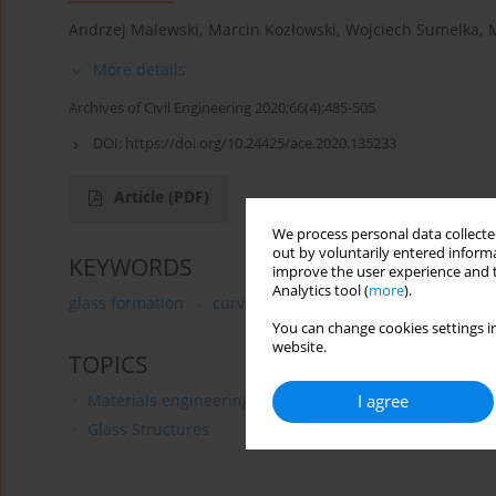
Andrzej Malewski
,
Marcin Kozłowski
,
Wojciech Sumelka
,
More details
Archives of Civil Engineering 2020;66(4):485-505
DOI:
https://doi.org/10.24425/ace.2020.135233
Article
(PDF)
We process personal data collected
out by voluntarily entered informa
KEYWORDS
improve the user experience and t
Analytics tool (
more
).
glass formation
curved glass
modern architecture
You can change cookies settings in
website.
TOPICS
I agree
Materials engineering
Glass Structures