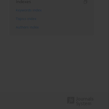
Indexes
Keywords index
Topics index
Authors index