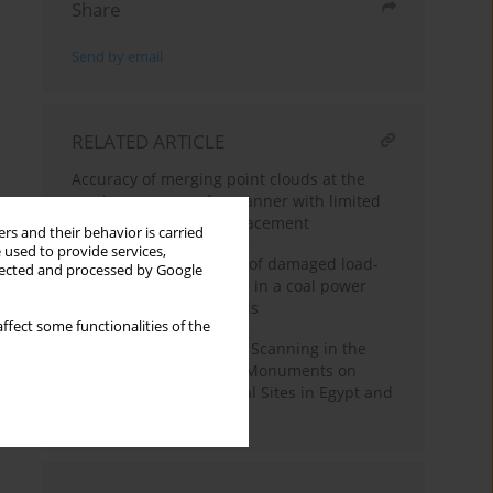
Share
Send by email
RELATED ARTICLE
Accuracy of merging point clouds at the
maximum range of a scanner with limited
possibilities of target placement
rs and their behavior is carried
 used to provide services,
Reinforcement solution of damaged load-
llected and processed by Google
bearing frame structure in a coal power
plant for additional loads
ffect some functionalities of the
Advantages of Using 3D Scanning in the
Survey of Architectural Monuments on
example of Archeological Sites in Egypt and
Russia