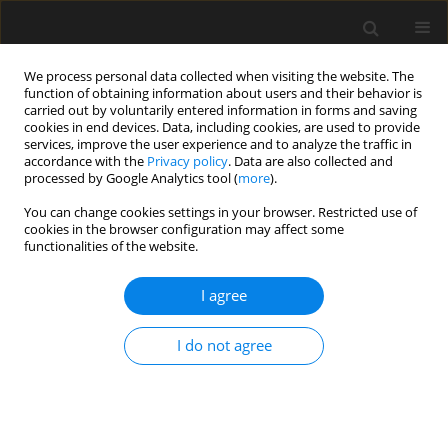
We process personal data collected when visiting the website. The
function of obtaining information about users and their behavior is
carried out by voluntarily entered information in forms and saving
cookies in end devices. Data, including cookies, are used to provide
services, improve the user experience and to analyze the traffic in
accordance with the
Privacy policy
. Data are also collected and
processed by Google Analytics tool (
more
).
4/2019 vol. 65
You can change cookies settings in your browser. Restricted use of
cookies in the browser configuration may affect some
functionalities of the website.
Accuracy of merging point
I agree
clouds at the maximum range
I do not agree
of a scanner with limited
possibilities of target placement