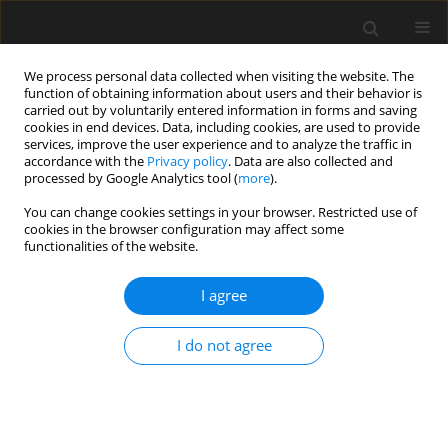
We process personal data collected when visiting the website. The
function of obtaining information about users and their behavior is
carried out by voluntarily entered information in forms and saving
cookies in end devices. Data, including cookies, are used to provide
services, improve the user experience and to analyze the traffic in
accordance with the
Privacy policy
. Data are also collected and
processed by Google Analytics tool (
more
).
Keyword
ventilated façades
You can change cookies settings in your browser. Restricted use of
cookies in the browser configuration may affect some
functionalities of the website.
Impact of operating conditions on the strength
and frequency of destruction of fibre-cement
I agree
composites
I do not agree
Anna Adamczak-Bugno
,
Aleksandra Krampikowska
Archives of Civil Engineering 2021;67(2):67-83
DOI
:
https://doi.org/10.24425/ace.2021.137155
Stats