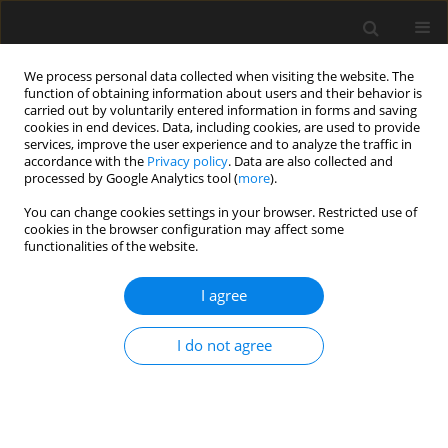
We process personal data collected when visiting the website. The
function of obtaining information about users and their behavior is
carried out by voluntarily entered information in forms and saving
cookies in end devices. Data, including cookies, are used to provide
services, improve the user experience and to analyze the traffic in
accordance with the
Privacy policy
. Data are also collected and
processed by Google Analytics tool (
more
).
Keyword
niepewność odpowiedzi
You can change cookies settings in your browser. Restricted use of
cookies in the browser configuration may affect some
dynamicznej
functionalities of the website.
I agree
A nonlinear statistical approach for damping
uncertainty propagation in structural dynamics
I do not agree
B. Tiliouine
,
B. Chemali
Archives of Civil Engineering 2016;62(1):11-24
Stats
Abstract
Article
(PDF)