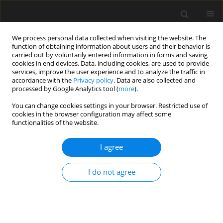
We process personal data collected when visiting the website. The
function of obtaining information about users and their behavior is
carried out by voluntarily entered information in forms and saving
cookies in end devices. Data, including cookies, are used to provide
services, improve the user experience and to analyze the traffic in
accordance with the
Privacy policy
. Data are also collected and
processed by Google Analytics tool (
more
).
1/2016 vol. 62
You can change cookies settings in your browser. Restricted use of
cookies in the browser configuration may affect some
functionalities of the website.
A nonlinear statistical approach
I agree
for damping uncertainty
I do not agree
propagation in structural
dynamics