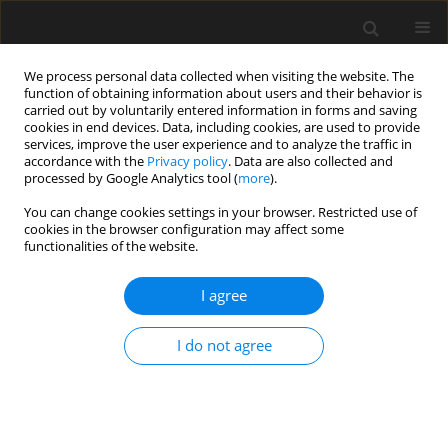
We process personal data collected when visiting the website. The
function of obtaining information about users and their behavior is
carried out by voluntarily entered information in forms and saving
cookies in end devices. Data, including cookies, are used to provide
services, improve the user experience and to analyze the traffic in
accordance with the
Privacy policy
. Data are also collected and
processed by Google Analytics tool (
more
).
Keyword
maintenance
You can change cookies settings in your browser. Restricted use of
cookies in the browser configuration may affect some
functionalities of the website.
Structural aspects of using glass in
facades
I agree
Marcin Kozłowski
,
Maciej Cwyl
,
Anna Jóźwik
Archives of Civil Engineering 2025;71(3):199-216
I do not agree
DOI
:
https://doi.org/10.24425/ace.2025.155094
Stats
Abstract
Article
(PDF)