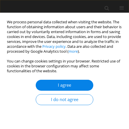
We process personal data collected when visiting the website. The
function of obtaining information about users and their behavior is
carried out by voluntarily entered information in forms and saving
cookies in end devices. Data, including cookies, are used to provide
services, improve the user experience and to analyze the traffic in
accordance with the
Privacy policy
. Data are also collected and
processed by Google Analytics tool (
more
).
3/2020 vol. 66
You can change cookies settings in your browser. Restricted use of
cookies in the browser configuration may affect some
functionalities of the website.
Technical Assessment of Old
I agree
Buildings by Probabilistic
I do not agree
Approach
Jarosław Konior