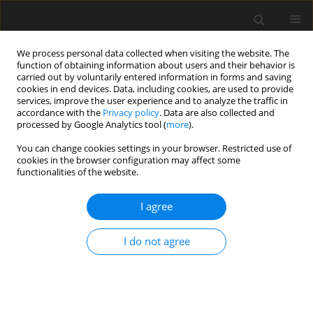
We process personal data collected when visiting the website. The
function of obtaining information about users and their behavior is
carried out by voluntarily entered information in forms and saving
cookies in end devices. Data, including cookies, are used to provide
services, improve the user experience and to analyze the traffic in
accordance with the
Privacy policy
. Data are also collected and
processed by Google Analytics tool (
more
).
Keyword
finite element analysis
You can change cookies settings in your browser. Restricted use of
cookies in the browser configuration may affect some
functionalities of the website.
Dual-column reinforced steel
modular cabins in electrical
I agree
infrastructure: Component property
and structural seismic performance
I do not agree
Zhixiang Liu
,
Xingfu Jin
,
Hong Mu
,
Bo Yang
Archives of Civil Engineering 2026;72(2):295-309
DOI
:
https://doi.org/10.24425/ace.2026.158610
Stats