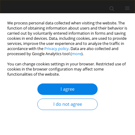
We process personal data collected when visiting the website. The
function of obtaining information about users and their behavior is
carried out by voluntarily entered information in forms and saving
cookies in end devices. Data, including cookies, are used to provide
services, improve the user experience and to analyze the traffic in
accordance with the
Privacy policy
. Data are also collected and
processed by Google Analytics tool (
more
).
4/2022 vol. 68
You can change cookies settings in your browser. Restricted use of
cookies in the browser configuration may affect some
functionalities of the website.
Experimental study on shear
I agree
mechanical properties of
I do not agree
cement mortar specimen with
through-step joints under direct