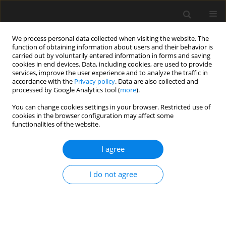
We process personal data collected when visiting the website. The
function of obtaining information about users and their behavior is
carried out by voluntarily entered information in forms and saving
cookies in end devices. Data, including cookies, are used to provide
services, improve the user experience and to analyze the traffic in
accordance with the
Privacy policy
. Data are also collected and
processed by Google Analytics tool (
more
).
1/2024 vol. 70
You can change cookies settings in your browser. Restricted use of
cookies in the browser configuration may affect some
functionalities of the website.
Experimental of
I agree
buckling restrained
I do not agree
brace hysteretic
performance with