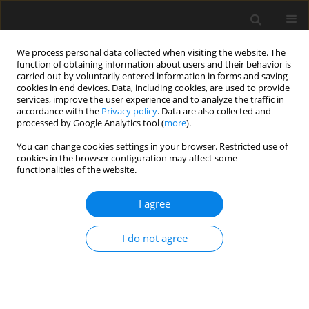
We process personal data collected when visiting the website. The
function of obtaining information about users and their behavior is
carried out by voluntarily entered information in forms and saving
cookies in end devices. Data, including cookies, are used to provide
services, improve the user experience and to analyze the traffic in
accordance with the
Privacy policy
. Data are also collected and
processed by Google Analytics tool (
more
).
1/2024 vol. 70
You can change cookies settings in your browser. Restricted use of
cookies in the browser configuration may affect some
functionalities of the website.
Method of settlement
I agree
calculation for
I do not agree
underlying layer of soft soil
composite foundation based on