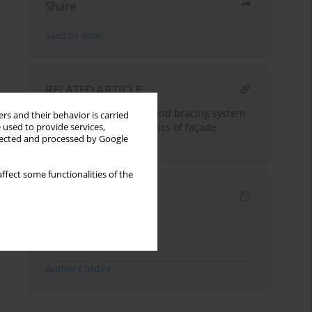
Share
Send by email
RELATED ARTICLE
Influence of anchoring and bracing system
rs and their behavior is carried
on dynamic characteristics of façade
 used to provide services,
llected and processed by Google
scaffolding
ffect some functionalities of the
Indexes
Keywords index
Topics index
Authors index