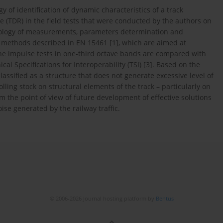
of identification of dynamic characteristics of a track
te (TDR) in the field tests that were conducted by the authors on
dology of measurements, parameters determination and
 methods described in EN 15461 [1], which are aimed at
he impulse tests in one-third octave bands are compared with
cal Specifications for Interoperability (TSI) [3]. Based on the
lassified as a structure that does not generate excessive level of
lling stock on structural elements of the track – particularly on
om the point of view of future development of effective solutions
se generated by the railway traffic.
© 2006-2026 Journal hosting platform by
Bentus