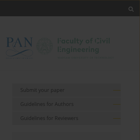
Submit your paper
Guidelines for Authors
Guidelines for Reviewers