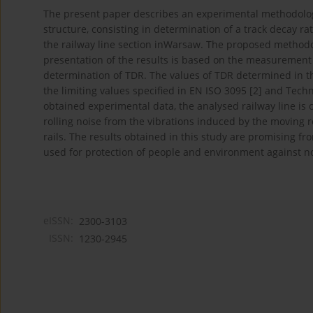
The present paper describes an experimental methodology 
structure, consisting in determination of a track decay ra
the railway line section inWarsaw. The proposed metho
presentation of the results is based on the measurement
determination of TDR. The values of TDR determined in t
the limiting values specified in EN ISO 3095 [2] and Techni
obtained experimental data, the analysed railway line is c
rolling noise from the vibrations induced by the moving ro
rails. The results obtained in this study are promising fr
used for protection of people and environment against noi
eISSN:
2300-3103
ISSN:
1230-2945