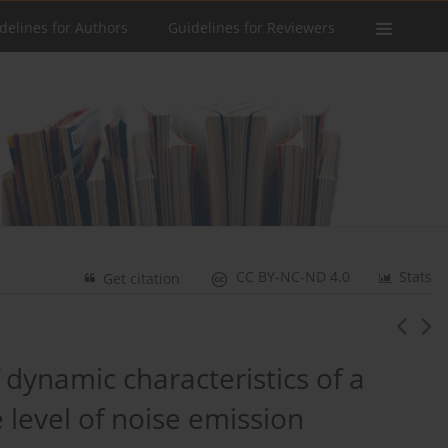
delines for Authors
Guidelines for Reviewers
CC BY-NC-ND 4.0
Stats
Get citation
 dynamic characteristics of a
e level of noise emission