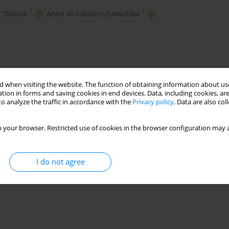
1
1
r Zbiciak
,
Anna Al Sabouni-Zawadzka
 when visiting the website. The function of obtaining information about use
tion in forms and saving cookies in end devices. Data, including cookies, are
o analyze the traffic in accordance with the
Privacy policy
. Data are also co
 your browser. Restricted use of cookies in the browser configuration may a
eld tests
dynamic characteristics
I do not agree