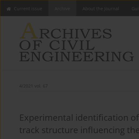
Current issue
Archive
About the Journal
Gui
4/2021 vol. 67
Experimental identification of
track structure influencing th