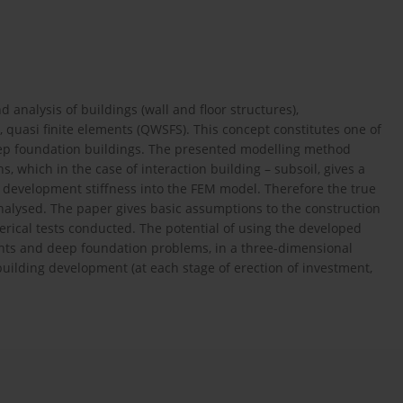
 analysis of buildings (wall and floor structures),
 quasi finite elements (QWSFS). This concept constitutes one of
eep foundation buildings. The presented modelling method
, which in the case of interaction building – subsoil, gives a
g development stiffness into the FEM model. Therefore the true
analysed. The paper gives basic assumptions to the construction
rical tests conducted. The potential of using the developed
ents and deep foundation problems, in a three-dimensional
building development (at each stage of erection of investment,