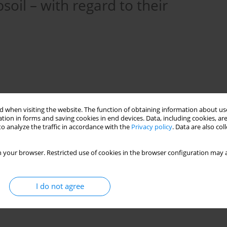
soil – with regard to their
 when visiting the website. The function of obtaining information about use
tion in forms and saving cookies in end devices. Data, including cookies, are
o analyze the traffic in accordance with the
Privacy policy
. Data are also co
 your browser. Restricted use of cookies in the browser configuration may a
oil
large-scale quasi finite elements
superelements
I do not agree