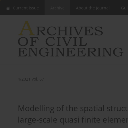
Current issue
Archive
About the Journal
Gui
4/2021 vol. 67
Modelling of the spatial struc
large-scale quasi finite elem