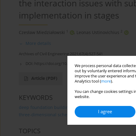
the interaction issues with sub
implementation in stages
1
2
Czesław Miedziałowski
,
Leonas Ustinovichius
More details
Archives of Civil Engineering 2021;67(4):527-541
DOI:
https://doi.org/10.24425/ace.2021.138516
We process personal data collected
out by voluntarily entered informa
improve the user experience and t
Article
(PDF)
Analytics tool (
more
).
You can change cookies settings in
KEYWORDS
website.
deep foundation buildings
interaction building – subs
I agree
three-dimensional schemes
TOPICS