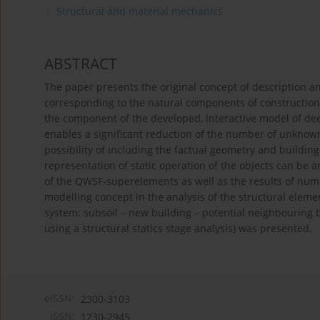
Structural and material mechanics
ABSTRACT
The paper presents the original concept of description and
corresponding to the natural components of construction,
the component of the developed, interactive model of d
enables a significant reduction of the number of unknowns
possibility of including the factual geometry and buildin
representation of static operation of the objects can be 
of the QWSF-superelements as well as the results of nume
modelling concept in the analysis of the structural elem
system: subsoil – new building – potential neighbouring 
using a structural statics stage analysis) was presented.
eISSN:
2300-3103
ISSN:
1230-2945