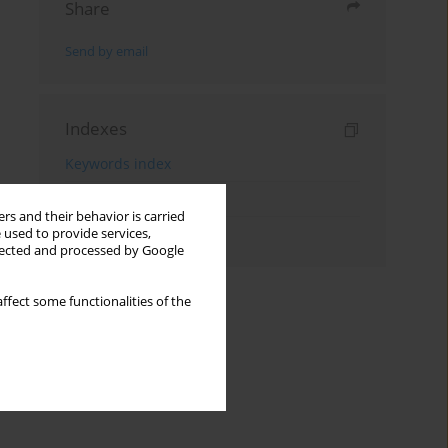
Share
Send by email
Indexes
Keywords index
Topics index
rs and their behavior is carried
Authors index
 used to provide services,
llected and processed by Google
ffect some functionalities of the