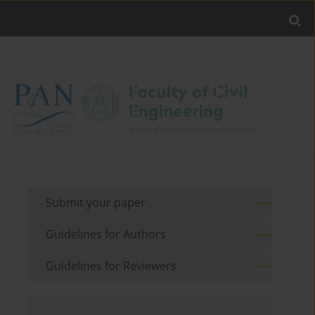
Submit your paper
Guidelines for Authors
Guidelines for Reviewers