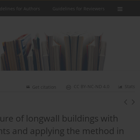
delines for Authors
Guidelines for Reviewers
CC BY-NC-ND 4.0
Stats
Get citation
ture of longwall buildings with
ents and applying the method in