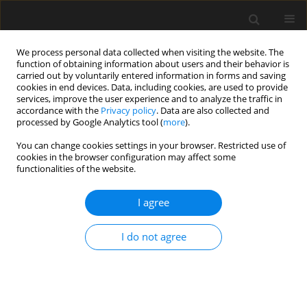
We process personal data collected when visiting the website. The
function of obtaining information about users and their behavior is
carried out by voluntarily entered information in forms and saving
cookies in end devices. Data, including cookies, are used to provide
services, improve the user experience and to analyze the traffic in
accordance with the
Privacy policy
. Data are also collected and
processed by Google Analytics tool (
more
).
3/2023 vol. 69
You can change cookies settings in your browser. Restricted use of
cookies in the browser configuration may affect some
functionalities of the website.
Essential georisk factors in the
I agree
assessment of the influence of
I do not agree
underground structures on
neighboring facilities