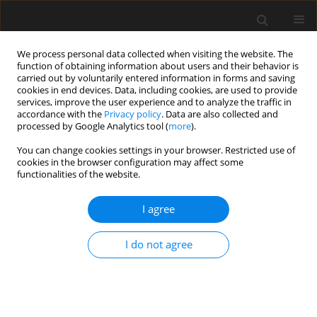
We process personal data collected when visiting the website. The
function of obtaining information about users and their behavior is
carried out by voluntarily entered information in forms and saving
cookies in end devices. Data, including cookies, are used to provide
services, improve the user experience and to analyze the traffic in
accordance with the
Privacy policy
. Data are also collected and
processed by Google Analytics tool (
more
).
2/2026 vol. 72
You can change cookies settings in your browser. Restricted use of
cookies in the browser configuration may affect some
functionalities of the website.
Elastic buckling of a
I agree
simply supported
I do not agree
functionally graded beam with
rigid partitions