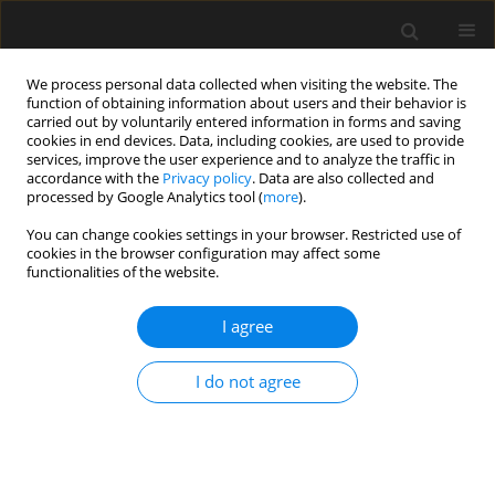
We process personal data collected when visiting the website. The
function of obtaining information about users and their behavior is
carried out by voluntarily entered information in forms and saving
cookies in end devices. Data, including cookies, are used to provide
services, improve the user experience and to analyze the traffic in
accordance with the
Privacy policy
. Data are also collected and
processed by Google Analytics tool (
more
).
1/2012 vol. 58
You can change cookies settings in your browser. Restricted use of
cookies in the browser configuration may affect some
functionalities of the website.
Damage detection of a T-
I agree
shaped panel by wave
I do not agree
propagation analysis in the
plane stress