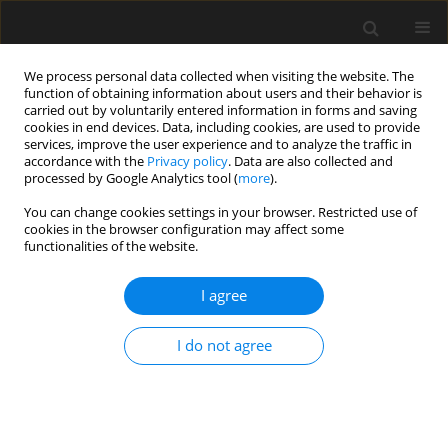
We process personal data collected when visiting the website. The
function of obtaining information about users and their behavior is
carried out by voluntarily entered information in forms and saving
cookies in end devices. Data, including cookies, are used to provide
services, improve the user experience and to analyze the traffic in
accordance with the
Privacy policy
. Data are also collected and
processed by Google Analytics tool (
more
).
1/2025 vol. 71
You can change cookies settings in your browser. Restricted use of
cookies in the browser configuration may affect some
functionalities of the website.
Application of the
I agree
Discrete Wavelet
I do not agree
Transform to damage detection
in a guy cable of guyed antenna