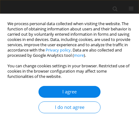
We process personal data collected when visiting the website. The
function of obtaining information about users and their behavior is
carried out by voluntarily entered information in forms and saving
cookies in end devices. Data, including cookies, are used to provide
services, improve the user experience and to analyze the traffic in
accordance with the
Privacy policy
. Data are also collected and
processed by Google Analytics tool (
more
).
Author
Zhenwu Shi
You can change cookies settings in your browser. Restricted use of
cookies in the browser configuration may affect some
functionalities of the website.
Experimental investigation on mode II fracture
performance of old-new concrete
I agree
Shuang Liu
,
Zhenwu Shi
,
Tao Jiang
,
Huili Wang
I do not agree
Archives of Civil Engineering 2022;68(3):469-480
DOI
:
https://doi.org/10.24425/ace.2022.141897
Stats
Abstract
Article
(PDF)