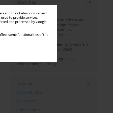
Most read
Month
Year
rs and their behavior is carried
 used to provide services,
Exploration and research on reform and
llected and processed by Google
practice of graduation design for civil
engineering major based on BIM
ffect some functionalities of the
technology and OBE concept
Adaptive building engineering component
extraction model based on DSOD
Deep excavation wall design using
reinforcement learning
Indexes
Keywords index
Topics index
Authors index