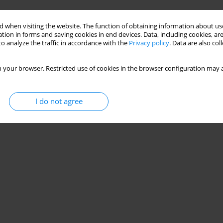
Stats
 when visiting the website. The function of obtaining information about use
tion in forms and saving cookies in end devices. Data, including cookies, are
o analyze the traffic in accordance with the
Privacy policy
. Data are also co
 your browser. Restricted use of cookies in the browser configuration may a
I do not agree