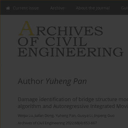
Current issue
Archive
About the Journal
Gui
Author
Yuheng Pan
Damage identification of bridge structure m
algorithm and Autoregressive Integrated Mov
Weijia Lu
,
Jiafan Dong
,
Yuheng Pan
,
Guoya Li
,
Jinpeng Guo
Archives of Civil Engineering 2022;68(4):653-667