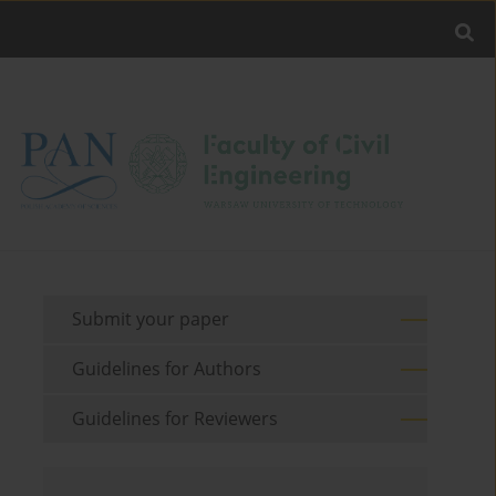
Submit your paper
Guidelines for Authors
Guidelines for Reviewers