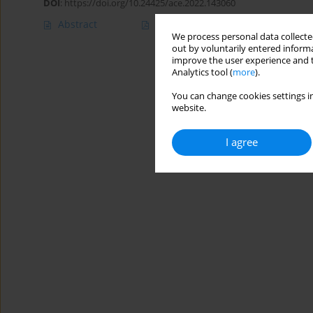
DOI
:
https://doi.org/10.24425/ace.2022.143060
Abstract
Article
(PDF)
We process personal data collected
out by voluntarily entered informa
improve the user experience and t
Analytics tool (
more
).
You can change cookies settings in
website.
I agree