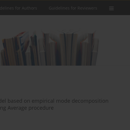
delines for Authors
Guidelines for Reviewers
odel based on empirical mode decomposition
ing Average procedure