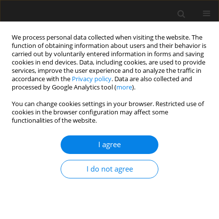
We process personal data collected when visiting the website. The
function of obtaining information about users and their behavior is
carried out by voluntarily entered information in forms and saving
cookies in end devices. Data, including cookies, are used to provide
services, improve the user experience and to analyze the traffic in
accordance with the
Privacy policy
. Data are also collected and
processed by Google Analytics tool (
more
).
Author
X. Zhang
You can change cookies settings in your browser. Restricted use of
cookies in the browser configuration may affect some
functionalities of the website.
Dynamic response of a base-isolated concrete
rectangular liquid-storage structure under large
I agree
amplitude sloshing
I do not agree
X. Cheng
,
D. Li
,
P. Li
,
X. Zhang
,
G. Li
Archives of Civil Engineering 2017;63(1):33-45
Stats
Abstract
Article
(PDF)