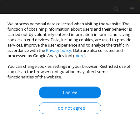
We process personal data collected when visiting the website. The
function of obtaining information about users and their behavior is
carried out by voluntarily entered information in forms and saving
cookies in end devices. Data, including cookies, are used to provide
services, improve the user experience and to analyze the traffic in
accordance with the
Privacy policy
. Data are also collected and
processed by Google Analytics tool (
more
).
Author
Tomasz Lipecki
You can change cookies settings in your browser. Restricted use of
cookies in the browser configuration may affect some
functionalities of the website.
Characteristic velocity of strong wind for wind
engineering purposes
I agree
Tomasz Lipecki
,
Mariusz Gaczek
,
Adam Goliger
,
Grzegorz Kimbar
,
Wojciech Wegrzynski
I do not agree
Archives of Civil Engineering 2023;69(3)
DOI
:
https://doi.org/10.24425/ace.2023.146077
Stats
Abstract
Article
(PDF)