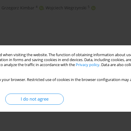
4
5
Grzegorz Kimbar
,
Wojciech Wegrzynski
 when visiting the website. The function of obtaining information about use
tion in forms and saving cookies in end devices. Data, including cookies, are
o analyze the traffic in accordance with the
Privacy policy
. Data are also co
 your browser. Restricted use of cookies in the browser configuration may a
wind map
wind code
I do not agree