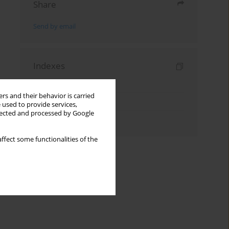
Share
Send by email
Indexes
Keywords index
rs and their behavior is carried
Topics index
 used to provide services,
llected and processed by Google
Authors index
ffect some functionalities of the