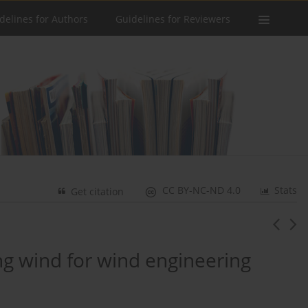
delines for Authors
Guidelines for Reviewers
CC BY-NC-ND 4.0
Stats
Get citation
ong wind for wind engineering