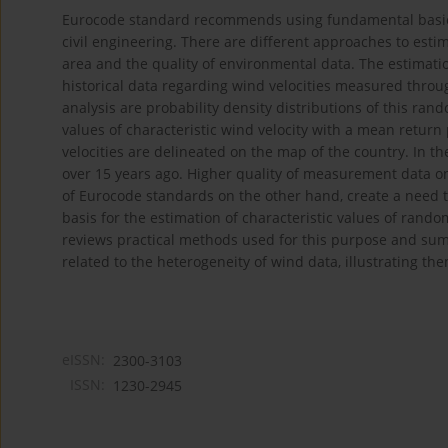
Eurocode standard recommends using fundamental basic win
civil engineering. There are different approaches to esti
area and the quality of environmental data. The estimation
historical data regarding wind velocities measured throug
analysis are probability density distributions of this rand
values of characteristic wind velocity with a mean retur
velocities are delineated on the map of the country. In th
over 15 years ago. Higher quality of measurement data o
of Eurocode standards on the other hand, create a need t
basis for the estimation of characteristic values of rando
reviews practical methods used for this purpose and summ
related to the heterogeneity of wind data, illustrating t
eISSN:
2300-3103
ISSN:
1230-2945