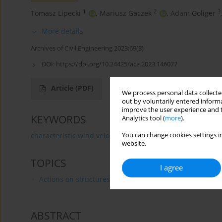
1
2
3
Tomasz Lipecki
,
Mariusz Gaczek
,
Adam Goliger
,
More details
Archives of Civil Engineering 2023;69(3)
DOI:
https://doi.org/10.24425/ace.2023.146077
Article
(PDF)
We process personal data collected
out by voluntarily entered informa
improve the user experience and t
KEYWORDS
Analytics tool (
more
).
You can change cookies settings in
characteristic wind velocity
Gumbel
GEV
GPD
website.
TOPICS
I agree
Actions on structures
ABSTRACT