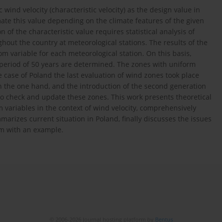
d velocity (characteristic velocity) as the design value in
mate this value depending on the climate features of the given
 of the characteristic value requires statistical analysis of
hout the country at meteorological stations. The results of the
om variable for each meteorological station. On this basis,
n period of 50 years are determined. The zones with uniform
e case of Poland the last evaluation of wind zones took place
n the one hand, and the introduction of the second generation
o check and update these zones. This work presents theoretical
m variables in the context of wind velocity, comprehensively
arizes current situation in Poland, finally discusses the issues
hem with an example.
© 2006-2026 Journal hosting platform by
Bentus