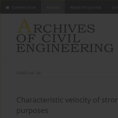
Current issue
Archive
About the Journal
Gui
3/2023 vol. 69
Characteristic velocity of str
purposes