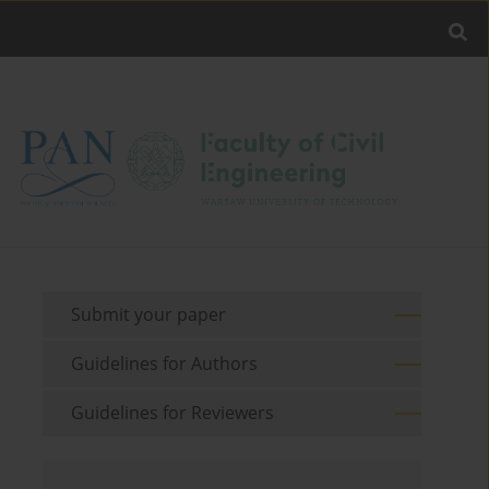
Submit your paper
Guidelines for Authors
Guidelines for Reviewers