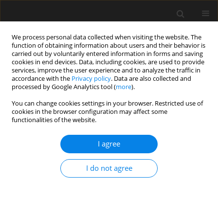
We process personal data collected when visiting the website. The
function of obtaining information about users and their behavior is
carried out by voluntarily entered information in forms and saving
cookies in end devices. Data, including cookies, are used to provide
services, improve the user experience and to analyze the traffic in
accordance with the
Privacy policy
. Data are also collected and
processed by Google Analytics tool (
more
).
Author
Tao Jiang
You can change cookies settings in your browser. Restricted use of
cookies in the browser configuration may affect some
functionalities of the website.
Experimental investigation on mode II fracture
performance of old-new concrete
I agree
Shuang Liu
,
Zhenwu Shi
,
Tao Jiang
,
Huili Wang
I do not agree
Archives of Civil Engineering 2022;68(3):469-480
DOI
:
https://doi.org/10.24425/ace.2022.141897
Stats
Abstract
Article
(PDF)