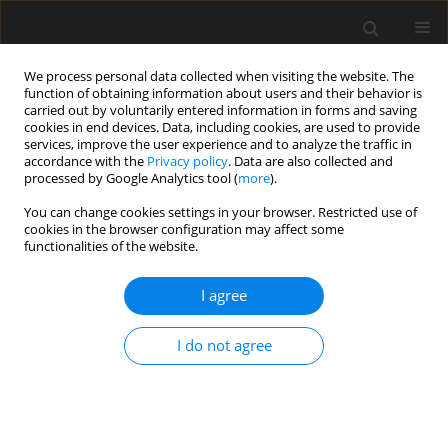
We process personal data collected when visiting the website. The
function of obtaining information about users and their behavior is
carried out by voluntarily entered information in forms and saving
cookies in end devices. Data, including cookies, are used to provide
services, improve the user experience and to analyze the traffic in
accordance with the
Privacy policy
. Data are also collected and
processed by Google Analytics tool (
more
).
Author
T.S. Thandavamoorthy
You can change cookies settings in your browser. Restricted use of
cookies in the browser configuration may affect some
functionalities of the website.
Feasibility of making concrete using lignite coal
bottom ash as fine aggregate
I agree
T.S. Thandavamoorthy
Archives of Civil Engineering 2015;61(3):19-30
I do not agree
Stats
Abstract
Article
(PDF)