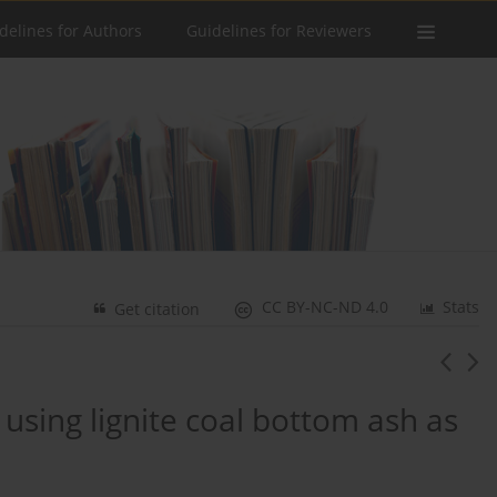
delines for Authors
Guidelines for Reviewers
CC BY-NC-ND 4.0
Stats
Get citation
 using lignite coal bottom ash as