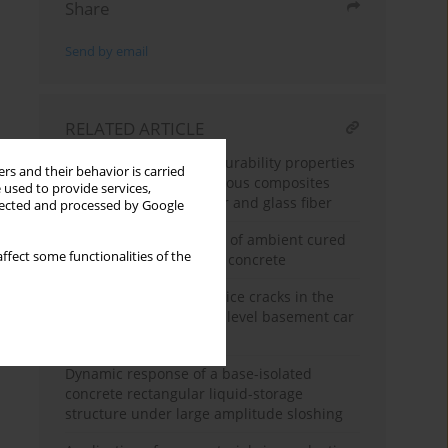
Share
Send by email
RELATED ARTICLE
Comparative study on durability properties
rs and their behavior is carried
of engineered cementitious composites
 used to provide services,
with polypropylene fiber and glass fiber
llected and processed by Google
Some durability aspects of ambient cured
ffect some functionalities of the
bottom ash geopolymer concrete
A case study of pre-service cracks in the
concrete decks of a two-level basement car
park
Dynamic response of a base-isolated
concrete rectangular liquid-storage
structure under large amplitude sloshing