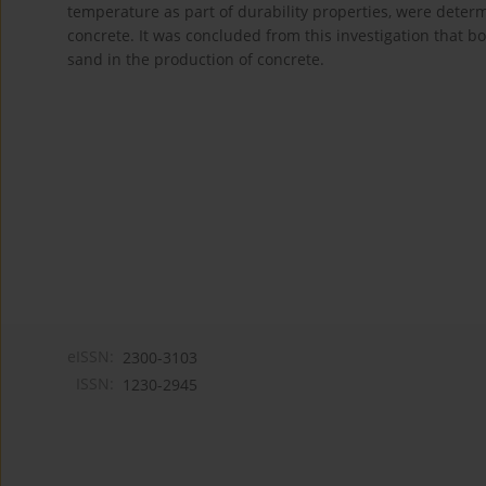
temperature as part of durability properties, were dete
concrete. It was concluded from this investigation that bo
sand in the production of concrete.
eISSN:
2300-3103
ISSN:
1230-2945