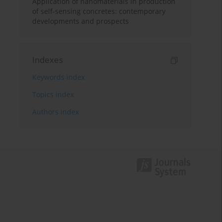
Application of nanomaterials in production
of self-sensing concretes: contemporary
developments and prospects
Indexes
Keywords index
Topics index
Authors index