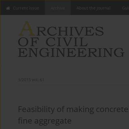
Current issue
Archive
About the Journal
Gui
3/2015 vol. 61
Feasibility of making concrete
fine aggregate