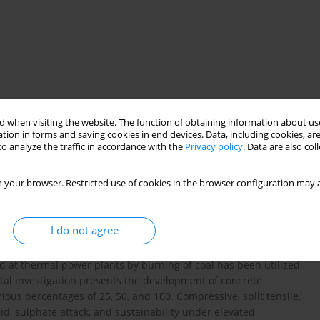
 when visiting the website. The function of obtaining information about use
tion in forms and saving cookies in end devices. Data, including cookies, are
o analyze the traffic in accordance with the
Privacy policy
. Data are also co
ość połączeń
trwałość
 your browser. Restricted use of cookies in the browser configuration may a
I do not agree
crushed stone and river sand to the extent of about 80‒90%
ried from natural sources. Their depletion will cause strain
 at thermal power plants by burning of coal has been utilized
ntal investigation presents the development of concrete
rious percentages of 25, 50, and 100. Compressive, split tensile,
id, sulphate attack, and sustainability under elevated