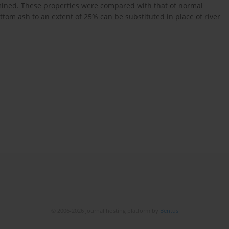
rmined. These properties were compared with that of normal
ttom ash to an extent of 25% can be substituted in place of river
© 2006-2026 Journal hosting platform by
Bentus