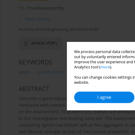
T.S. Thandavamoorthy
More details
Archives of Civil Engineering 2015;61(3):19-30
Article
(PDF)
We process personal data collected
out by voluntarily entered informa
KEYWORDS
improve the user experience and t
Analytics tool (
more
).
beton
popiół denny
kruszywo drobne
wytrzymał
You can change cookies settings in
website.
ABSTRACT
I agree
Concrete is generally produced using materials such as 
combined with cement and water. These materials are quar
on the environment. To prevent this, bottom ash produced
in this investigation into making concrete. The experime
containing lignite coal bottom ash as fine aggregate in va
and flexural strength as part of mechanical properties; ac