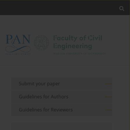
Submit your paper
Guidelines for Authors
Guidelines for Reviewers