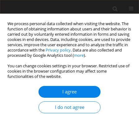
We process personal data collected when visiting the website. The
function of obtaining information about users and their behavior is
carried out by voluntarily entered information in forms and saving
cookies in end devices. Data, including cookies, are used to provide
services, improve the user experience and to analyze the traffic in
accordance with the
Privacy policy
. Data are also collected and
processed by Google Analytics tool (
more
).
Author
Shichang Li
You can change cookies settings in your browser. Restricted use of
cookies in the browser configuration may affect some
functionalities of the website.
Study on the dynamic development law of fissure
in expansive soil under different soil thickness
I agree
Jianhua Guo
,
Gang Ding
,
Hanhui Wang
,
Shichang Li
,
Zhangjun Dai
I do not agree
Archives of Civil Engineering 2023;69(4):519-534
DOI
:
https://doi.org/10.24425/ace.2023.147674
Stats
Abstract
Article
(PDF)