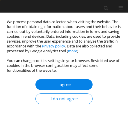
We process personal data collected when visiting the website. The
function of obtaining information about users and their behavior is
carried out by voluntarily entered information in forms and saving
cookies in end devices. Data, including cookies, are used to provide
services, improve the user experience and to analyze the traffic in
accordance with the
Privacy policy
. Data are also collected and
processed by Google Analytics tool (
more
).
4/2023 vol. 69
You can change cookies settings in your browser. Restricted use of
cookies in the browser configuration may affect some
functionalities of the website.
Study on the dynamic
I agree
development law of fissure in
I do not agree
expansive soil under different
soil thickness