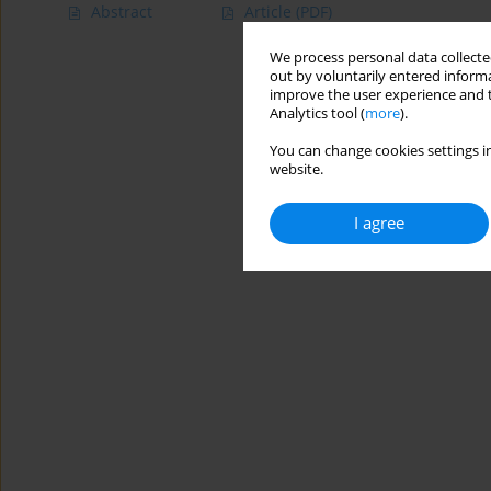
Abstract
Article
(PDF)
We process personal data collected
out by voluntarily entered informa
improve the user experience and t
Analytics tool (
more
).
You can change cookies settings in
website.
I agree