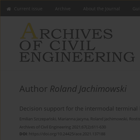
Current issue
Archive
About the Journal
Gui
Author
Roland Jachimowski
Decision support for the intermodal terminal 
Emilian Szczepański
,
Marianna Jacyna
,
Roland Jachimowski
,
Rosti
Archives of Civil Engineering 2021;67(2):611-630
DOI
:
https://doi.org/10.24425/ace.2021.137188