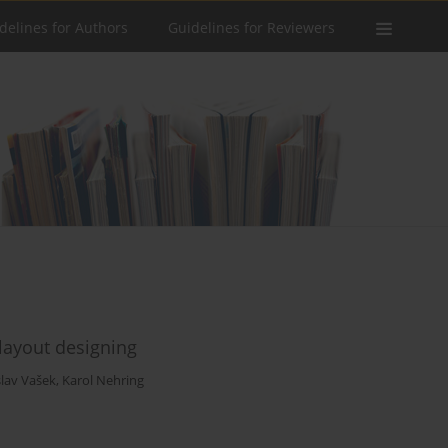
delines for Authors
Guidelines for Reviewers
layout designing
slav Vašek
,
Karol Nehring