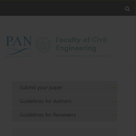
Submit your paper
Guidelines for Authors
Guidelines for Reviewers