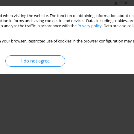
Stats
 when visiting the website. The function of obtaining information about use
tion in forms and saving cookies in end devices. Data, including cookies, are
o analyze the traffic in accordance with the
Privacy policy
. Data are also co
 your browser. Restricted use of cookies in the browser configuration may a
I do not agree