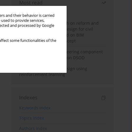
Most read
Month
Year
rs and their behavior is carried
 used to provide services,
Exploration and research on reform and
llected and processed by Google
practice of graduation design for civil
engineering major based on BIM
ffect some functionalities of the
technology and OBE concept
Adaptive building engineering component
extraction model based on DSOD
Deep excavation wall design using
reinforcement learning
Indexes
Keywords index
Topics index
Authors index