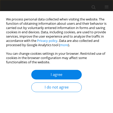
We process personal data collected when visiting the website. The
function of obtaining information about users and their behavior is
carried out by voluntarily entered information in forms and saving
cookies in end devices. Data, including cookies, are used to provide
services, improve the user experience and to analyze the traffic in
accordance with the
Privacy policy
. Data are also collected and
processed by Google Analytics tool (
more
).
Author
Ramadhansyah Jaya
You can change cookies settings in your browser. Restricted use of
cookies in the browser configuration may affect some
functionalities of the website.
Crumb rubber geopolymer mortar at elevated
temperature exposure
I agree
Ahmad Azrem Azmi
,
Mohd Mustafa Al Bakri Abdullah
,
Che Mohd
Ruzaidi Ghazali
,
Romisuhani Ahmad
,
Ramadhansyah Putra Jaya
,
I do not agree
Shayfull Zamree Abd Rahim
,
Mohammad A. Almadani
,
Jerzy J. Wysłocki
,
Agata Śliwa
,
Andre Victor Sandu
Archives of Civil Engineering 2022;68(3):97-105
DOI
:
https://doi.org/10.24425/ace.2022.141875
Stats