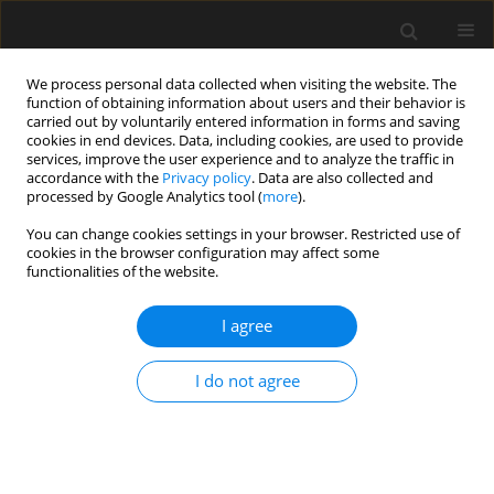
We process personal data collected when visiting the website. The
function of obtaining information about users and their behavior is
carried out by voluntarily entered information in forms and saving
cookies in end devices. Data, including cookies, are used to provide
services, improve the user experience and to analyze the traffic in
accordance with the
Privacy policy
. Data are also collected and
processed by Google Analytics tool (
more
).
Author
R. Thenmozhi
You can change cookies settings in your browser. Restricted use of
cookies in the browser configuration may affect some
functionalities of the website.
Theoretical investigations for the verification of
shear centre and deflection of sigma section by
I agree
back propagation neural network using Python
S. Janani
,
R. Thenmozhi
,
L.S. Jayagopal
I do not agree
Archives of Civil Engineering 2019;65(2):181-192
Stats
Abstract
Article
(PDF)