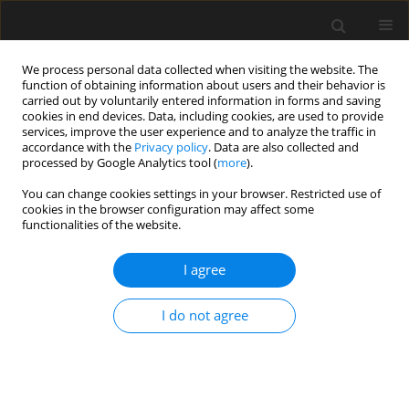
We process personal data collected when visiting the website. The
function of obtaining information about users and their behavior is
carried out by voluntarily entered information in forms and saving
cookies in end devices. Data, including cookies, are used to provide
services, improve the user experience and to analyze the traffic in
accordance with the
Privacy policy
. Data are also collected and
processed by Google Analytics tool (
more
).
Author
P. Dunaiski
You can change cookies settings in your browser. Restricted use of
cookies in the browser configuration may affect some
functionalities of the website.
Comparative Study Between Poland and South
Africa Wind Climates, the Related Damage and
I agree
Implications of Adopting the Eurocode for Wind
Action on Buildings
I do not agree
A. Goliger
,
J. Żuranski
,
M. Giżejowski
,
M. Gaczek
,
J. Retief
,
A. Kruger
,
P.
Dunaiski
,
S. Fiszer
,
M. Ćwik
Archives of Civil Engineering 2013;59(1):51-95
Stats