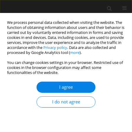
We process personal data collected when visiting the website. The
function of obtaining information about users and their behavior is
carried out by voluntarily entered information in forms and saving
cookies in end devices. Data, including cookies, are used to provide
services, improve the user experience and to analyze the traffic in
accordance with the
Privacy policy
. Data are also collected and
processed by Google Analytics tool (
more
).
Author
M. Mitew-Czajewska
You can change cookies settings in your browser. Restricted use of
cookies in the browser configuration may affect some
functionalities of the website.
Evaluation of Hypoplastic Clay model for deep
excavation modelling
I agree
M. Mitew-Czajewska
I do not agree
Archives of Civil Engineering 2016;62(4 (I)):73-86
Stats
Abstract
Article
(PDF)