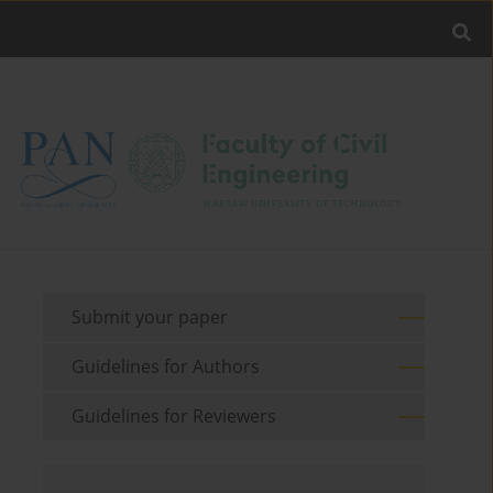
Submit your paper
Guidelines for Authors
Guidelines for Reviewers