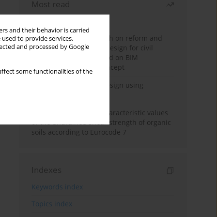
Most read
Month
Year
rs and their behavior is carried
Exploration and research on reform and
 used to provide services,
llected and processed by Google
practice of graduation design for civil
engineering major based on BIM
technology and OBE concept
ffect some functionalities of the
Deep excavation wall design using
reinforcement learning
Determination of the characteristic values
of the undrained shear strength of organic
soils according to Eurocode 7
Indexes
Keywords index
Topics index