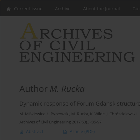
Current issue
Archive
About the Journal
Gui
Author
M. Rucka
Dynamic response of Forum Gdansk structure d
M. Miśkiewicz
,
Ł. Pyrzowski
,
M. Rucka
,
K. Wilde
,
J. Chróscielewski
Archives of Civil Engineering 2017;63(3):85-97
Abstract
Article
(PDF)