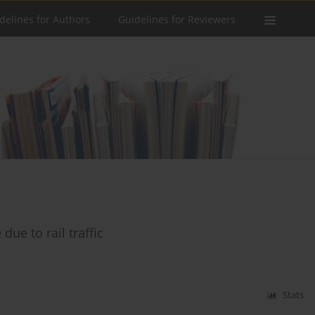
delines for Authors
Guidelines for Reviewers
ue to rail traffic
Stats