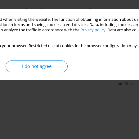
agnosticsof steel bridge components
 when visiting the website. The function of obtaining information about use
tion in forms and saving cookies in end devices. Data, including cookies, are
o analyze the traffic in accordance with the
Privacy policy
. Data are also co
Stats
 your browser. Restricted use of cookies in the browser configuration may a
 propagation analysis in the plane stress
I do not agree
Stats