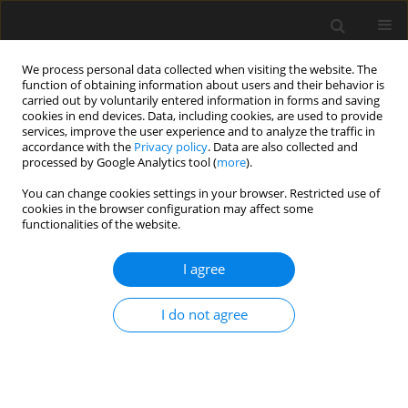
We process personal data collected when visiting the website. The
function of obtaining information about users and their behavior is
carried out by voluntarily entered information in forms and saving
cookies in end devices. Data, including cookies, are used to provide
services, improve the user experience and to analyze the traffic in
accordance with the
Privacy policy
. Data are also collected and
processed by Google Analytics tool (
more
).
Author
Long Li
You can change cookies settings in your browser. Restricted use of
cookies in the browser configuration may affect some
functionalities of the website.
Experimental study of low cycle fatigue
properties for epoxy resins with dibutyl phthalate
I agree
(DBP)
Zhi Wang
,
Jiajia Zhou
,
Linjian Song
,
Long Li
I do not agree
Archives of Civil Engineering 2018;64(2):147-159
Stats
Abstract
Article
(PDF)