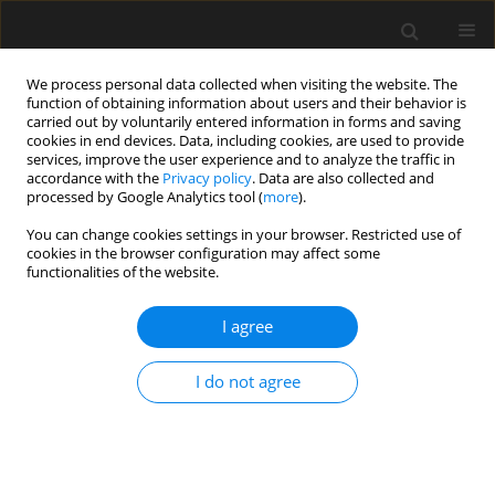
We process personal data collected when visiting the website. The
function of obtaining information about users and their behavior is
carried out by voluntarily entered information in forms and saving
cookies in end devices. Data, including cookies, are used to provide
services, improve the user experience and to analyze the traffic in
accordance with the
Privacy policy
. Data are also collected and
processed by Google Analytics tool (
more
).
Author
J. Żelazna-Pawlicka
You can change cookies settings in your browser. Restricted use of
cookies in the browser configuration may affect some
functionalities of the website.
Analysis of the distribution influence of the
density of cost-forming factors on results of the
I agree
LCCA calculations
I do not agree
M. Rogalska
,
J. Żelazna-Pawlicka
Archives of Civil Engineering 2019;65(3):101-112
Stats
Abstract
Article
(PDF)