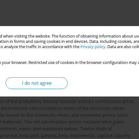
 when visiting the website. The function of obtaining information about use
tion in forms and saving cookies in end devices. Data, including cookies, are
o analyze the traffic in accordance with the
Privacy policy
. Data are also co
 your browser. Restricted use of cookies in the browser configuration may a
nction
I do not agree
n of the probability density function and the construction price,
the deterministic cost estimate in terms of the minimum, mean,
ade based on the minimum, mean, and maximum prices: labor
nd materials. The net construction prices received were given
e minimum, mean, and maximum values. Twelve kinds of
lognormal, beta pert, gamma, beta, exponential, Laplace, Cauchy,