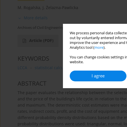
M. Rogalska
,
J. Żelazna-Pawlicka
More details
Archives of Civil Engineering 2019;65(3):101-112
We process personal data collected
out by voluntarily entered informa
Article
(PDF)
improve the user experience and t
Analytics tool (
more
).
KEYWORDS
You can change cookies settings in
website.
LCCA
statistical calculations
probability density fu
I agree
ABSTRACT
The paper evaluates the relationship between the selectio
and the price of the building's life cycle, in relation to 
and maximum. The deterministic cost estimates were m
rates, indirect costs, profit, and the cost of equipment a
different probability density distributions based on th
probability distributions were used: triangular, normal, 