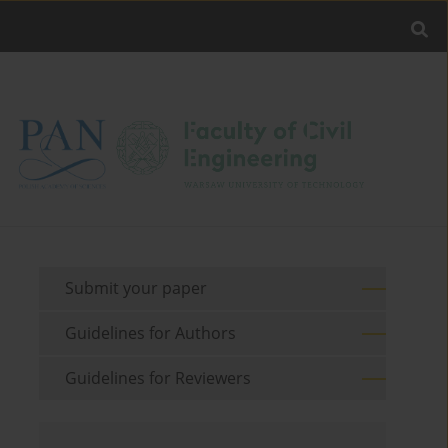
Submit your paper
Guidelines for Authors
Guidelines for Reviewers