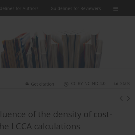
delines for Authors
Guidelines for Reviewers
CC BY-NC-ND 4.0
Stats
Get citation
fluence of the density of cost-
the LCCA calculations