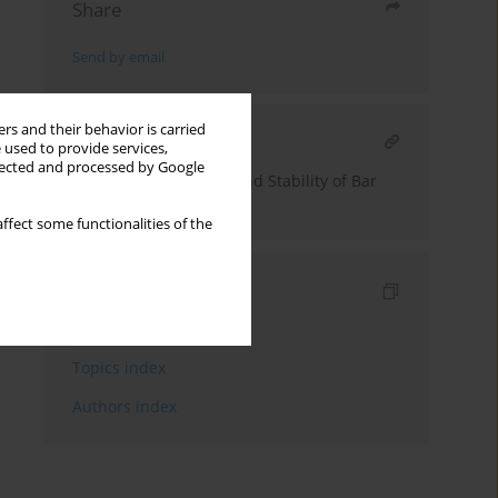
Share
Send by email
rs and their behavior is carried
RELATED ARTICLE
 used to provide services,
llected and processed by Google
Analysis of Reliability and Stability of Bar
Structures
ffect some functionalities of the
Indexes
Keywords index
Topics index
Authors index