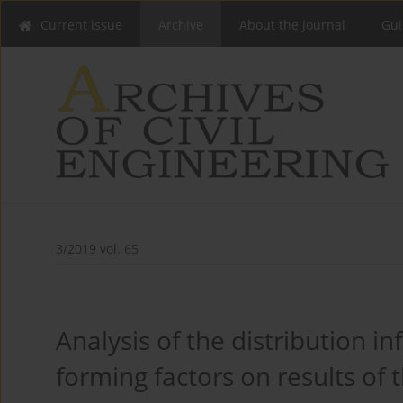
Current issue
Archive
About the Journal
Gui
3/2019 vol. 65
Analysis of the distribution in
forming factors on results of 