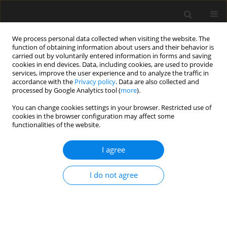
We process personal data collected when visiting the website. The
function of obtaining information about users and their behavior is
carried out by voluntarily entered information in forms and saving
cookies in end devices. Data, including cookies, are used to provide
services, improve the user experience and to analyze the traffic in
accordance with the
Privacy policy
. Data are also collected and
processed by Google Analytics tool (
more
).
4/2014 vol. 60
You can change cookies settings in your browser. Restricted use of
cookies in the browser configuration may affect some
functionalities of the website.
Application of safety inspections
I agree
for evaluation of two– lane
I do not agree
regional roads in Poland
S. Cafiso
,
M. Kieć
,
M. Milazzo
,
G. Pappalardo
,
F. Trovato