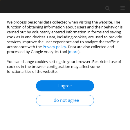
We process personal data collected when visiting the website. The
function of obtaining information about users and their behavior is
carried out by voluntarily entered information in forms and saving
cookies in end devices. Data, including cookies, are used to provide
services, improve the user experience and to analyze the traffic in
accordance with the
Privacy policy
. Data are also collected and
processed by Google Analytics tool (
more
).
3/2021 vol. 67
You can change cookies settings in your browser. Restricted use of
cookies in the browser configuration may affect some
functionalities of the website.
Type II dilemma zone at high-
I agree
speed signalized intersections
I do not agree
in Poland
1
1
2
Radosław Bąk
,
Janusz Chodur
,
Nikiforos Stamatiadis