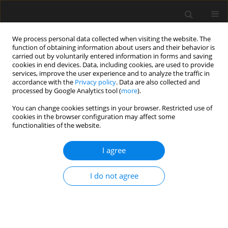
We process personal data collected when visiting the website. The
function of obtaining information about users and their behavior is
carried out by voluntarily entered information in forms and saving
cookies in end devices. Data, including cookies, are used to provide
services, improve the user experience and to analyze the traffic in
accordance with the
Privacy policy
. Data are also collected and
processed by Google Analytics tool (
more
).
4/2014 vol. 60
You can change cookies settings in your browser. Restricted use of
cookies in the browser configuration may affect some
functionalities of the website.
Assessment gravel aggregate
I agree
reactivity with alkalis inrelation
I do not agree
to methods of test
Z. Owsiak
,
P. Czapik
,
J. Zapała-Sławeta